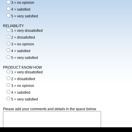
3 = no opinion
4 = satisfied
5 = very satisfied
RELIABILITY
1 = very dissatisfied
2 = dissatisfied
3 = no opinion
4 = satisfied
5 = very satisfied
PRODUCT KNOW HOW
1 = very dissatisfied
2 = dissatisfied
3 = no opinion
4 = satisfied
5 = very satisfied
Please add your comments and details in the space below.