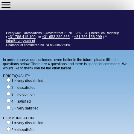
Everywair Flaresolutions | Oesterstraat 7 | NL - 2651 KC | Berkel en Rodenrijs
+31 786 415 100
+31 653 289 865
+31 786 158 299
t
| m
| f
| E
info@everywair.nl
Chamber of commerce no. NL862586355B01
In order to serve our customers even better in the future, please fill in the
questions below. There are 4 questions and there is space for comments. We
would like to thank you for the effort taken!
PRICE/QUALITY
1 = very dissatisfied
2 = dissatisfied
3 = no opinion
4 = satisfied
5 = very satisfied
COMMUNICATION
1 = very dissatisfied
2 = dissatisfied