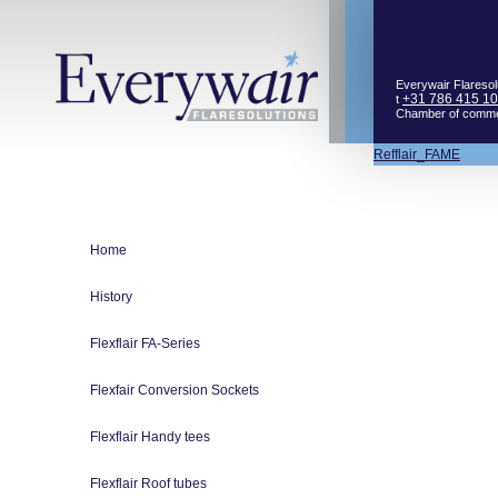
Everywair Flaresol
+31 786 415 1
t
Chamber of comm
Bericht
Refflair_FAME
navigatie
Home
History
Flexflair FA-Series
Flexfair Conversion Sockets
Flexflair Handy tees
Flexflair Roof tubes