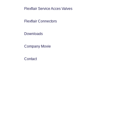
Flexflair Service Acces Valves
Flexflair Connectors
Downloads
Company Movie
Contact