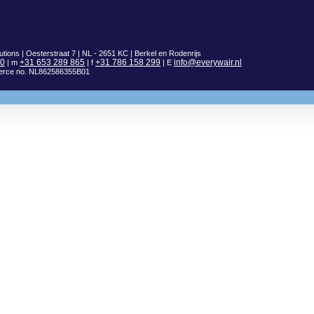
utions | Oesterstraat 7 | NL - 2651 KC | Berkel en Rodenrijs
00
+31 653 289 865
+31 786 158 299
info@everywair.nl
| m
| f
| E
erce no. NL862586355B01