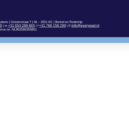
utions | Oesterstraat 7 | NL - 2651 KC | Berkel en Rodenrijs
00
+31 653 289 865
+31 786 158 299
info@everywair.nl
| m
| f
| E
erce no. NL862586355B01