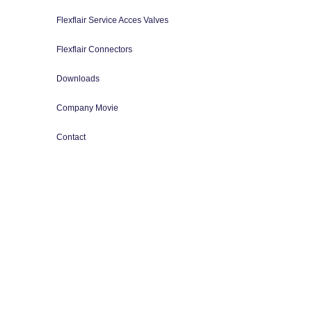
Flexflair Service Acces Valves
Flexflair Connectors
Downloads
Company Movie
Contact