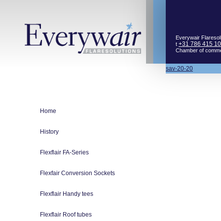
Everywair Flaresol
+31 786 415 1
t
Chamber of comm
Bericht
sav-20-20
navigatie
Home
History
Flexflair FA-Series
Flexfair Conversion Sockets
Flexflair Handy tees
Flexflair Roof tubes