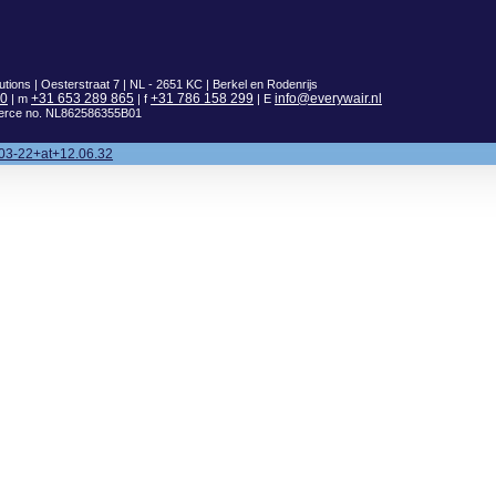
utions | Oesterstraat 7 | NL - 2651 KC | Berkel en Rodenrijs
00
+31 653 289 865
+31 786 158 299
info@everywair.nl
| m
| f
| E
erce no. NL862586355B01
03-22+at+12.06.32