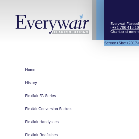
Everywair Flaresol
+31 786 415 1
t
Chamber of comm
Bericht
Screen+Shot+2017-
navigatie
Home
History
Flexflair FA-Series
Flexfair Conversion Sockets
Flexflair Handy tees
Flexflair Roof tubes