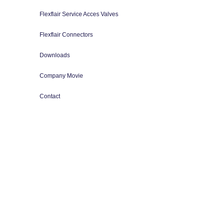
Flexflair Service Acces Valves
Flexflair Connectors
Downloads
Company Movie
Contact